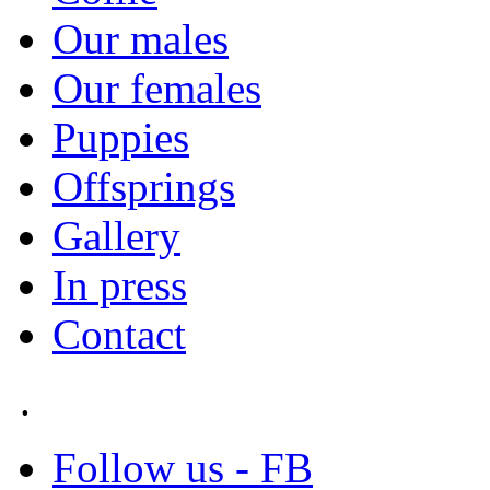
Our males
Our females
Puppies
Offsprings
Gallery
In press
Contact
.
Follow us - FB