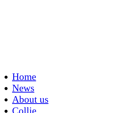
Home
News
About us
Collie