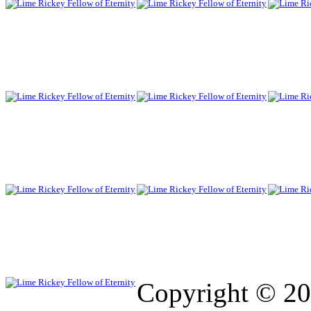
Copyright © 2