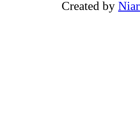
Created by
Niar