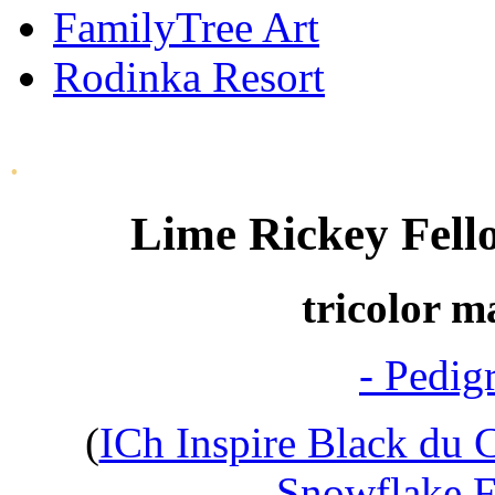
FamilyTree Art
Rodinka Resort
.
Lime Rickey Fell
tricolor m
- Pedig
(
ICh Inspire Black du 
Snowflake F