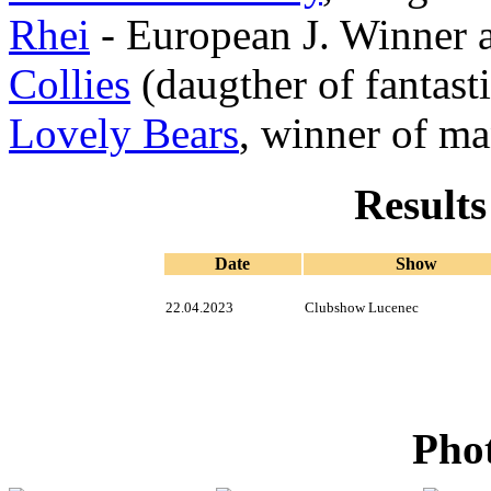
Rhei
- European J. Winner
Collies
(daugther of fantast
Lovely Bears
, winner of m
Results
Date
Show
22.04.2023
Clubshow Lucenec
Phot