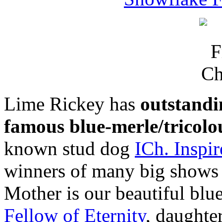
Lime Rickey has
outstandi
famous blue-merle/tricolo
known stud dog
ICh. Inspi
winners of many big shows a
Mother is our beautiful blu
Fellow of Eternity
, daughte