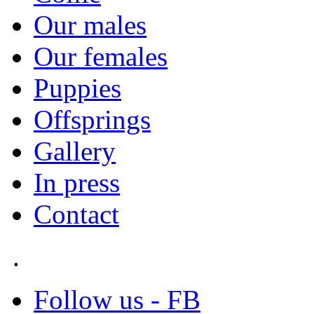
Our males
Our females
Puppies
Offsprings
Gallery
In press
Contact
.
Follow us - FB