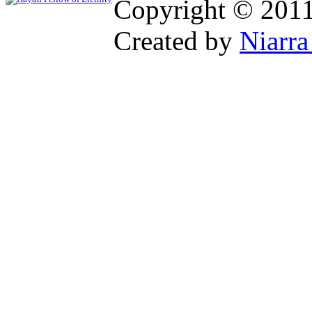
Copyright © 201
Created by
Niarra