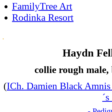
FamilyTree Art
Rodinka Resort
.
Haydn Fel
collie rough male,
(
ICh. Damien Black Amnis
´s
- Pedig