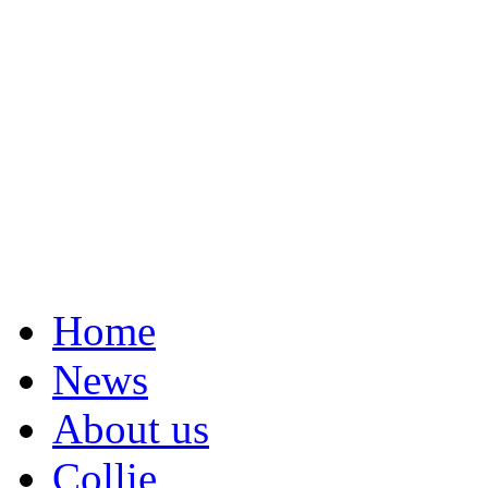
Home
News
About us
Collie