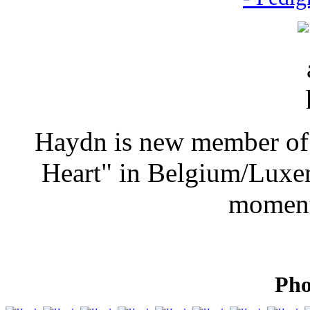
Haydn is new member of 
Heart" in Belgium/Luxem
moment
Pho