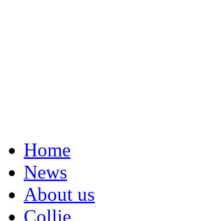
Home
News
About us
Collie