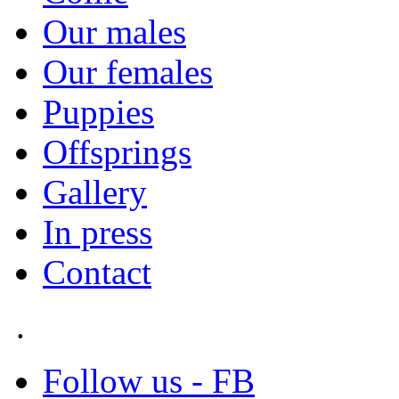
Our males
Our females
Puppies
Offsprings
Gallery
In press
Contact
.
Follow us - FB