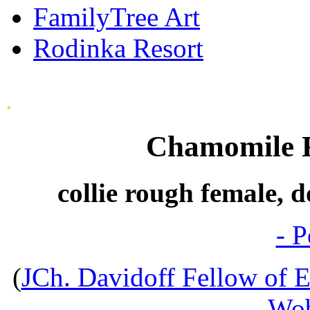
FamilyTree Art
Rodinka Resort
.
Chamomile F
collie rough female, 
- P
(
JCh. Davidoff Fellow of E
Wob