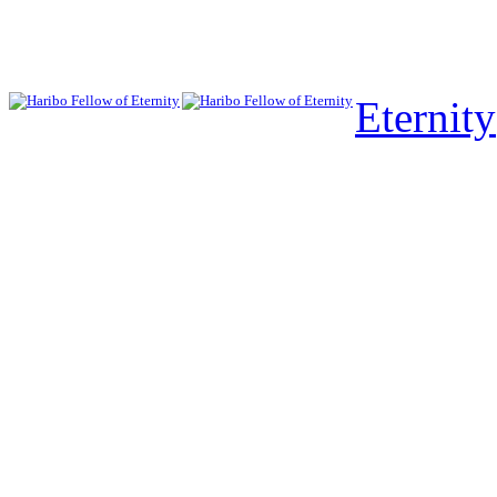
Eternity