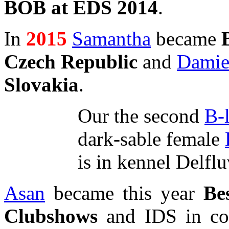
BOB at EDS 2014
.
In
2015
Samantha
became
Czech Republic
and
Dami
Slovakia
.
Our the second
B-l
dark-sable female
is in kennel Delflu
Asan
became this year
Be
Clubshows
and IDS in cou