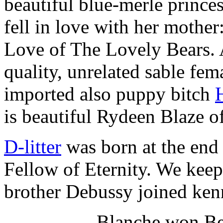
beautiful blue-merle prince
fell in love with her mothe
Love of The Lovely Bears.
quality, unrelated sable fe
imported also puppy bitch
is beautiful Rydeen Blaze o
D-litter
was born at the end
Fellow of Eternity. We kee
brother Debussy joined ken
Blanche won Bes