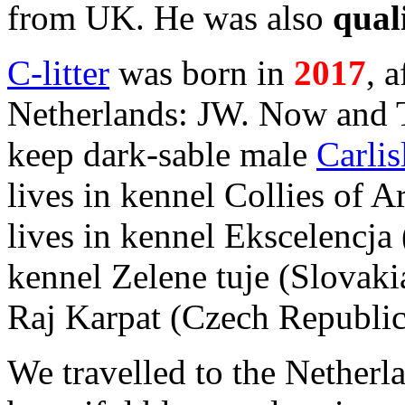
from UK. He was also
qual
C-litter
was born in
2017
,
a
Netherlands: JW. Now and 
keep dark-sable male
Carlis
lives in kennel Collies of 
lives in kennel Ekscelencja
kennel Zelene tuje (Slovaki
Raj Karpat (Czech Republic
We travelled to the Netherla