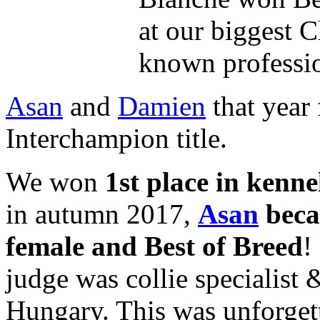
at our biggest C
known professi
Asan
and
Damien
that year 
Interchampion title.
We won
1st place in kenne
in autumn 2017,
Asan
beca
female and Best of Breed
!
judge was collie specialist
Hungary. This was unforget