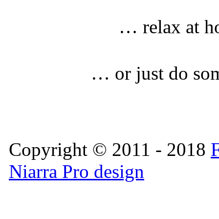
… relax at h
… or just do so
Copyright © 2011 - 2018
F
Niarra Pro design