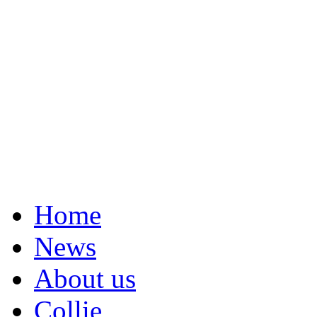
Home
News
About us
Collie