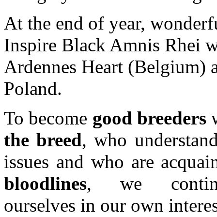
At the end of year, wonder
Inspire Black Amnis Rhei wa
Ardennes Heart (Belgium) a
Poland.
To become
good breeders
w
the breed
, who understan
issues and who are acquain
bloodlines
, we continu
ourselves in our own interest