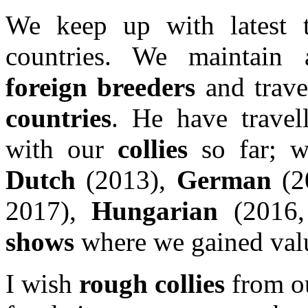
We keep up with latest 
countries. We maintain 
foreign breeders
and trave
countries
. He have travel
with our
collies
so far; w
Dutch
(2013),
German
(2
2017),
Hungarian
(2016,
shows
where we gained valu
I wish
rough collies
from o