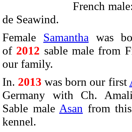
French male
de Seawind.
Female
Samantha
was bo
of
2012
sable male from F
our family.
In.
2013
was born our first
Germany with Ch. Amali
Sable male
Asan
from this 
kennel.