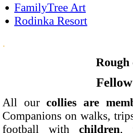
FamilyTree Art
Rodinka Resort
.
Rough c
Fellow
All our
collies are mem
Companions on walks, trips
football with
children
, 