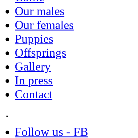
Our males
Our females
Puppies
Offsprings
Gallery
In press
Contact
.
Follow us - FB