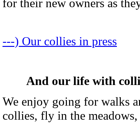
for their new owners as the
---) Our collies in press
And our life with coll
We enjoy going for walks an
collies, fly in the meadows