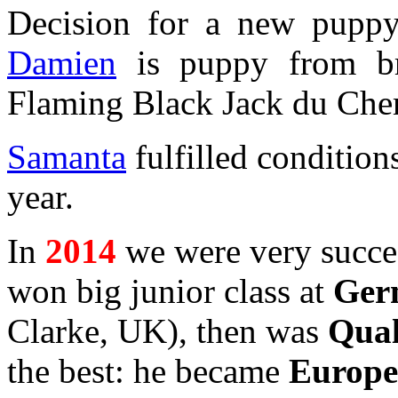
Decision for a new puppy, 
Damien
is puppy from bril
Flaming Black Jack du Che
Samanta
fulfilled condition
year.
In
2014
we were very succes
won big junior class at
Ger
Clarke, UK), then was
Qual
the best: he became
Europe