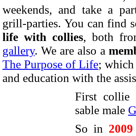
weekends, and take a par
grill-parties. You can find 
life with collies
, both fr
gallery
. We are also a
memb
The Purpose of Life
; which 
and education with the assi
First colli
sable male
G
So in
2009