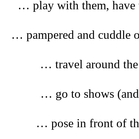
… play with them, have t
… pampered and cuddle o
… travel around the
… go to shows (and 
… pose in front of t