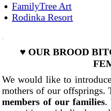
FamilyTree Art
Rodinka Resort
.
♥ OUR BROOD BIT
FE
We would like to introduce
mothers of our offsprings. 
members of our families
.