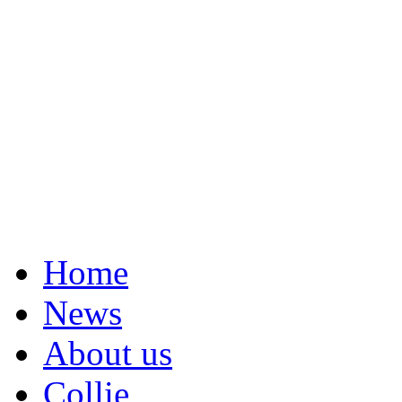
Home
News
About us
Collie