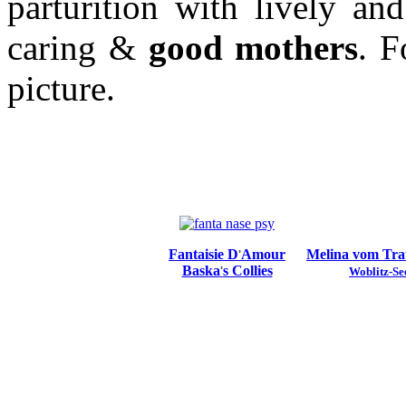
parturition with lively an
caring &
good mothers
. F
picture.
Fantaisie D
Amour
Melina vom Tr
'
Baska
s Collies
'
Woblitz-Se