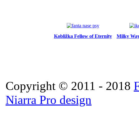
Kobližka Fellow of Eternity
Milky Way 
Copyright © 2011 - 2018
F
Niarra Pro design