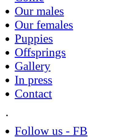
Our males
Our females
Puppies
Offsprings
Gallery
In press
Contact
.
Follow us - FB