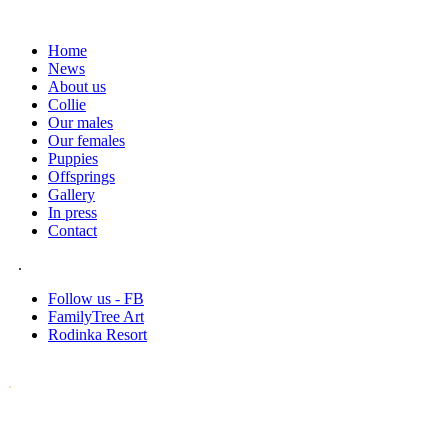
Home
News
About us
Collie
Our males
Our females
Puppies
Offsprings
Gallery
In press
Contact
.
Follow us - FB
FamilyTree Art
Rodinka Resort
.