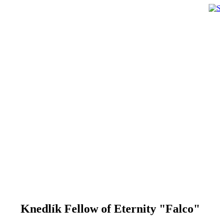
Knedlík Fellow of Eternity "Falco"