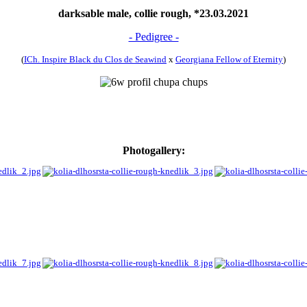
darksable male, collie rough, *23.03.2021
- Pedigree -
(
ICh. Inspire Black du Clos de Seawind
x
Georgiana Fellow of Eternity
)
Photogallery: