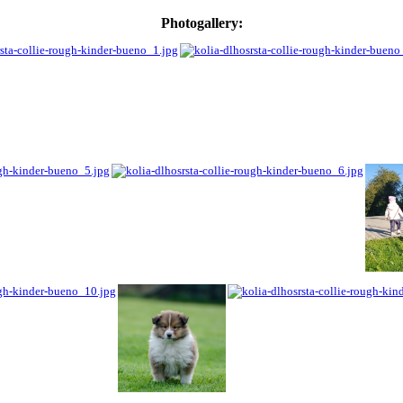
Photogallery: