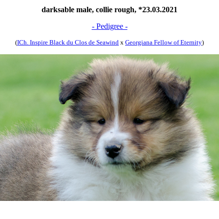
darksable male, collie rough, *23.03.2021
- Pedigree -
(
ICh. Inspire Black du Clos de Seawind
x
Georgiana Fellow of Eternity
)