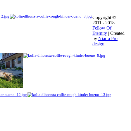
Copyright ©
2011 - 2018
Fellow Of
Eternity
| Created
by
Niarra Pro
design