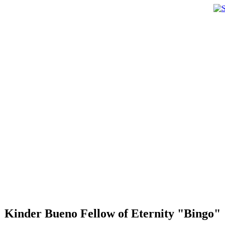
Kinder Bueno Fellow of Eternity "Bingo"