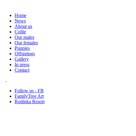
Home
News
About us
Collie
Our males
Our females
Puppies
Offsprings
Gallery
In press
Contact
.
Follow us - FB
FamilyTree Art
Rodinka Resort
.