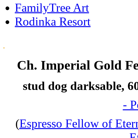
FamilyTree Art
Rodinka Resort
.
Ch. Imperial Gold Fe
stud dog darksable, 60
- P
(
Espresso Fellow of Eter
E