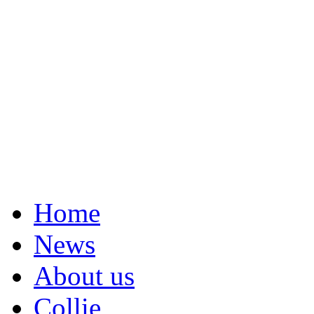
Home
News
About us
Collie