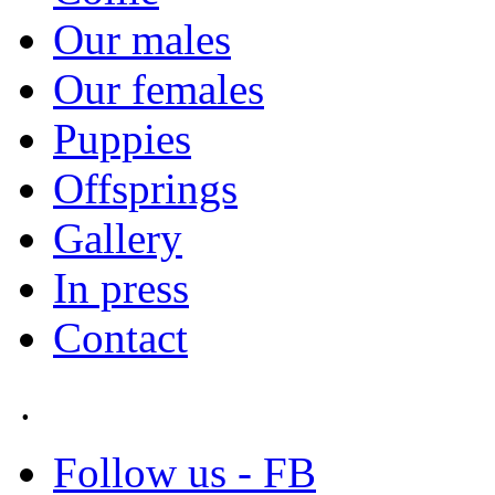
Our males
Our females
Puppies
Offsprings
Gallery
In press
Contact
.
Follow us - FB