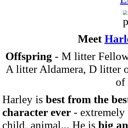
Meet
Harl
Offspring
- M litter Fellow
A litter Aldamera, D litter 
of
Harley is
best from the bes
character ever
- extremely 
child, animal... He is
big a