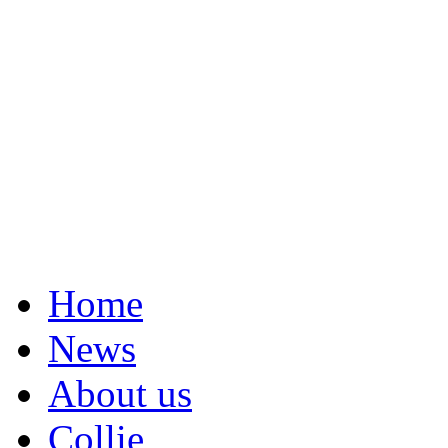
Home
News
About us
Collie