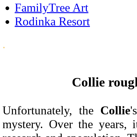
FamilyTree Art
Rodinka Resort
.
Collie roug
Unfortunately, the
Collie
'
mystery. Over the years, 