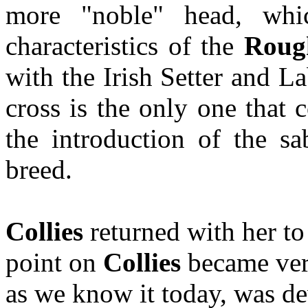
more "noble" head, whi
characteristics of the
Roug
with the Irish Setter and La
cross is the only one that 
the introduction of the s
breed.
Collies
returned with her to
point on
Collies
became ver
as we know it today, was d