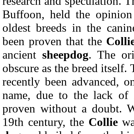
research and speculation. T
Buffoon, held the opinion
oldest breeds in the canin
been proven that the
Colli
ancient
sheepdog
. The or
obscure as the breed itself
recently been advanced, on
name, due to the lack of i
proven without a doubt. W
19th century, the
Collie
was