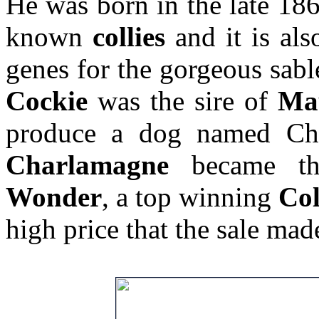
He was born in the late 1860
known
collies
and it is als
genes for the gorgeous sabl
Cockie
was the sire of
Ma
produce a dog named C
Charlamagne
became th
Wonder
, a top winning
Col
high price that the sale mad