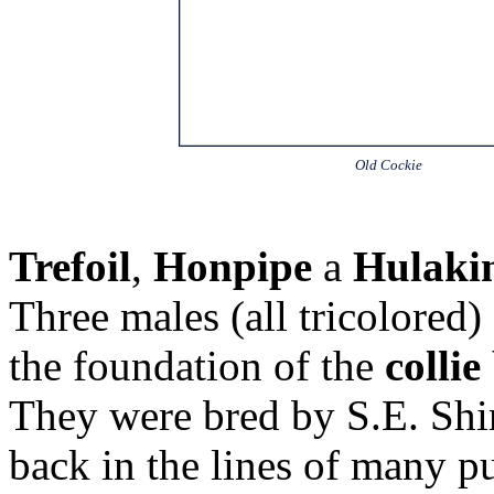
Old Cockie
Trefoil
,
Honpipe
a
Hulaki
Three males (all tricolored)
the foundation of the
collie
They were bred by S.E. Shi
back in the lines of many 