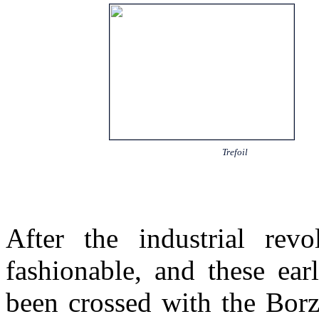
Trefoil
After the industrial rev
fashionable, and these ea
been crossed with the Borz