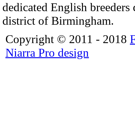
dedicated English breeders d
district of Birmingham.
Copyright © 2011 - 2018
F
Niarra Pro design