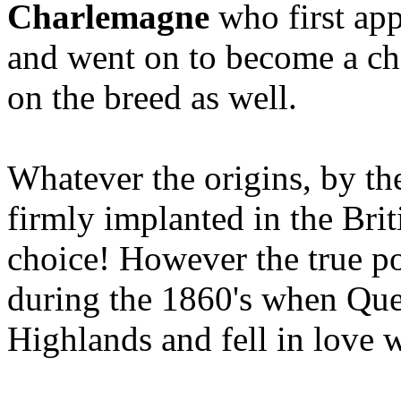
Charlemagne
who first app
and went on to become a c
on the breed as well.
Whatever the origins, by th
firmly implanted in the Brit
choice! However the true po
during the 1860's when Quee
Highlands and fell in love w