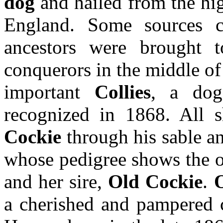
dog
and hailed from the hi
England. Some sources 
ancestors were brought 
conquerors in the middle of 
important
Collies
, a do
recognized in 1868. All
Cockie
through his sable a
whose pedigree shows the o
and her sire,
Old Cockie
.
a cherished and pampered 