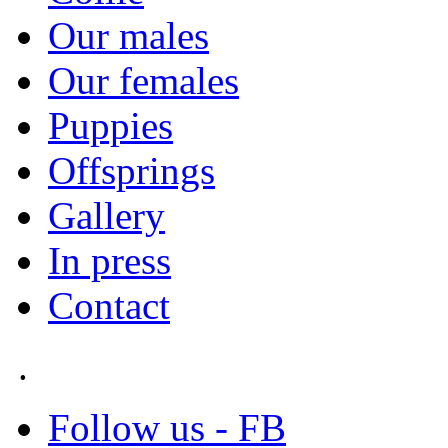
Our males
Our females
Puppies
Offsprings
Gallery
In press
Contact
.
Follow us - FB