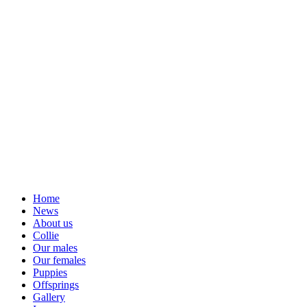
Home
News
About us
Collie
Our males
Our females
Puppies
Offsprings
Gallery