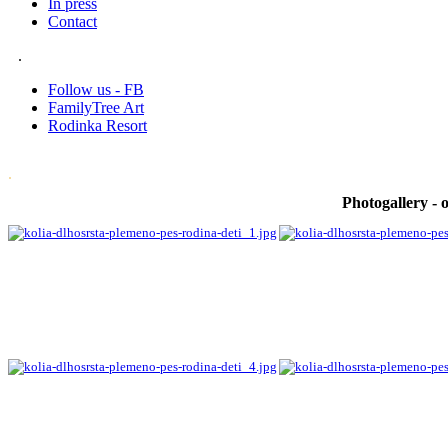
In press
Contact
.
Follow us - FB
FamilyTree Art
Rodinka Resort
.
Photogallery - o