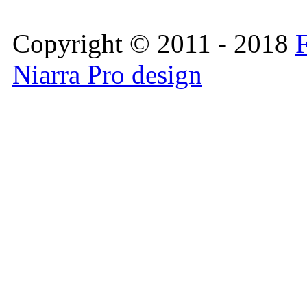
Copyright © 2011 - 2018
F
Niarra Pro design