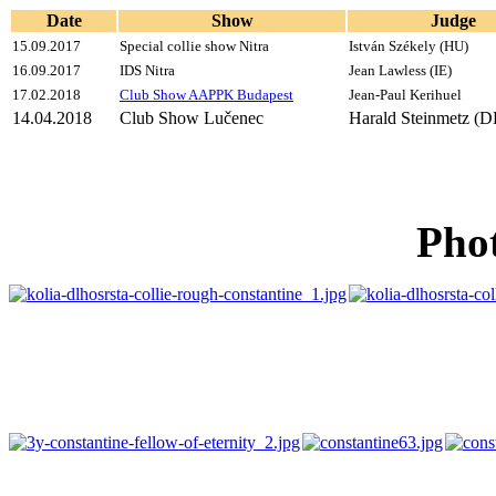
Date
Show
Judge
15.09.2017
Special collie show Nitra
István Székely (HU)
16.09.2017
IDS Nitra
Jean Lawless (IE)
17.02.2018
Club Show AAPPK Budapest
Jean-Paul Kerihuel
14.04.2018
Club Show Lučenec
Harald Steinmetz (D
Phot