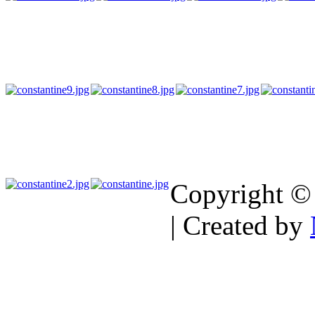
Copyright ©
| Created by