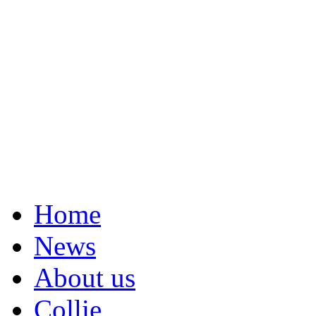
Home
News
About us
Collie