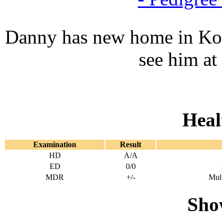
Danny has new home in Kov
see him at
Heal
Examination
Result
HD
A/A
ED
0/0
MDR
+/-
Mult
Show