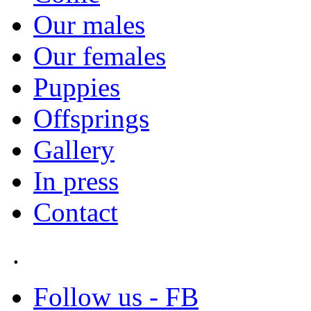
Our males
Our females
Puppies
Offsprings
Gallery
In press
Contact
.
Follow us - FB