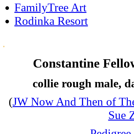
FamilyTree Art
Rodinka Resort
.
Constantine Fell
collie rough male, d
(
JW Now And Then of The
Sue Z
- Pedigree